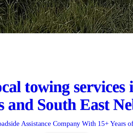
ocal towing services
s and South East Ne
adside Assistance Company With 15+ Years o