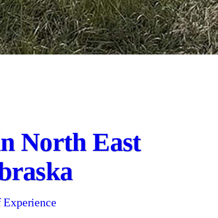
 in North East
braska
f Experience