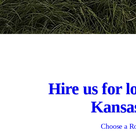
Hire us for l
Kansa
Choose a Ro