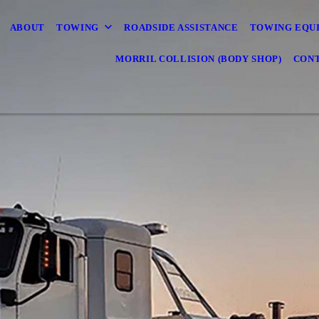
ABOUT
TOWING
ROADSIDE ASSISTANCE
TOWING EQU
MORRIL COLLISION (BODY SHOP)
CONT