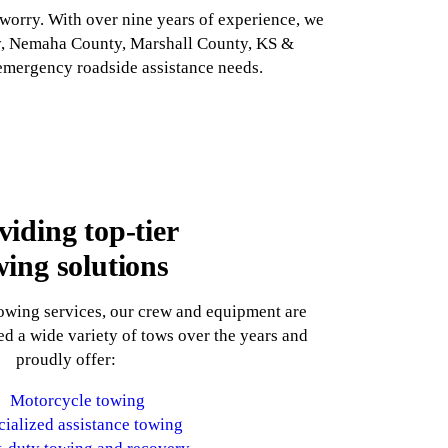
orry. With over nine years of experience, we
nty, Nemaha County, Marshall County, KS &
 emergency roadside assistance needs.
viding top-tier
wing solutions
towing services, our crew and equipment are
d a wide variety of tows over the years and
proudly offer:
Motorcycle towing
cialized assistance towing