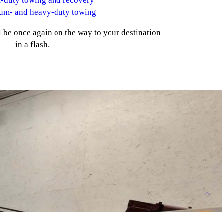
t-duty towing and recovery
um- and heavy-duty towing
 be once again on the way to your destination
in a flash.