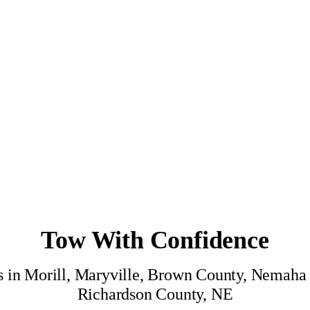
Tow With Confidence
ces in Morill, Maryville, Brown County, Nemah
Richardson County, NE