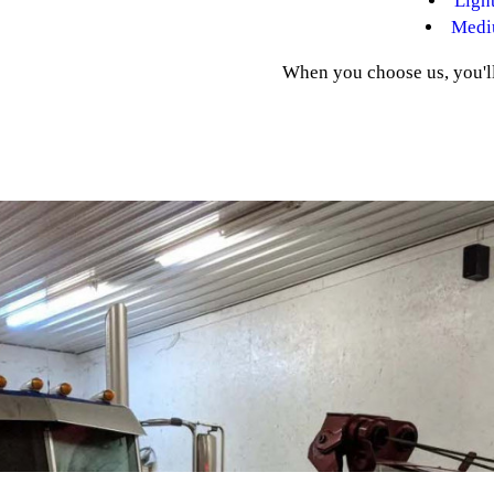
Ligh
Medi
When you choose us, you'll