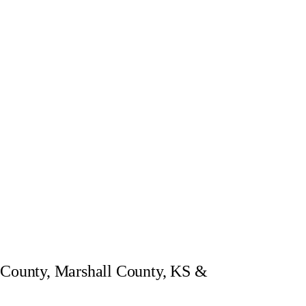
a County, Marshall County, KS &