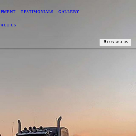
IPMENT
TESTIMONIALS
GALLERY
ACT US
CONTACT US