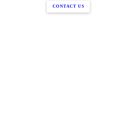
CONTACT US