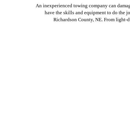
An inexperienced towing company can damage 
have the skills and equipment to do the 
Richardson County, NE. From light-du