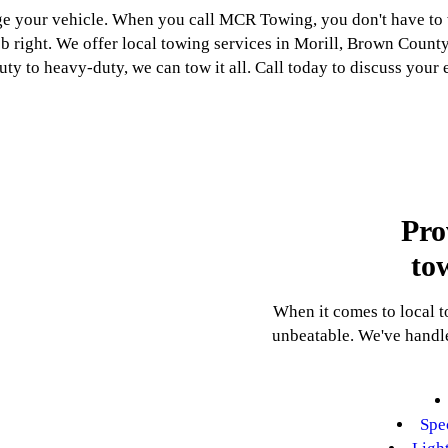
your vehicle. When you call MCR Towing, you don't have to w
job right. We offer local towing services in Morill, Brown Cou
ty to heavy-duty, we can tow it all. Call today to discuss your
Pro
to
When it comes to local 
unbeatable. We've handle
Spe