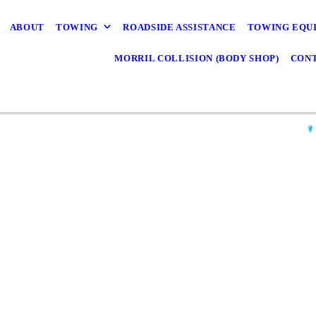
ABOUT
TOWING
ROADSIDE ASSISTANCE
TOWING EQU
MORRIL COLLISION (BODY SHOP)
CONT
M
Mor