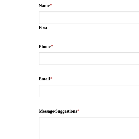
Name
*
First
Phone
*
Email
*
Message/Suggestions
*