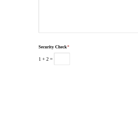
Security Check
*
1
+
2
=