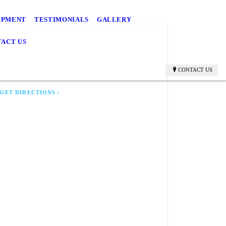
IPMENT
TESTIMONIALS
GALLERY
ACT US
CR TOWING
rill, KS 66515
CONTACT US
GET DIRECTIONS