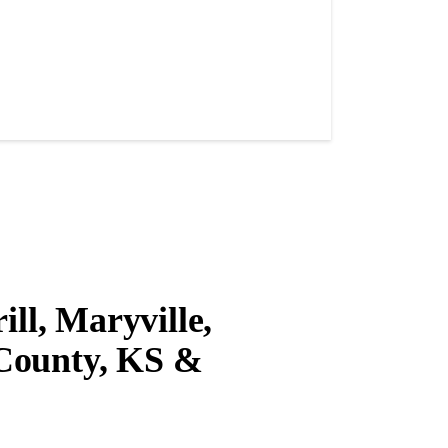
ll, Maryville,
County, KS &