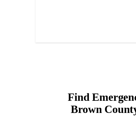
Find Emergency
Brown County