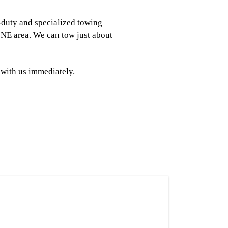
-duty and specialized towing
NE area. We can tow just about
 with us immediately.