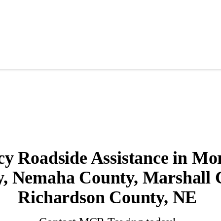
 Roadside Assistance in Mori
, Nemaha County, Marshall 
Richardson County, NE