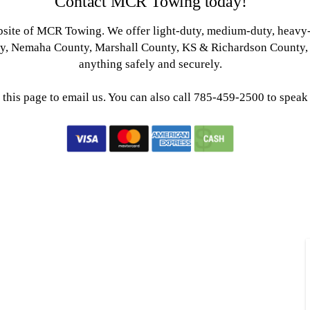
Contact MCR Towing today!
ebsite of MCR Towing. We offer light-duty, medium-duty, heavy
ty, Nemaha County, Marshall County, KS & Richardson County, 
anything safely and securely.
 this page to email us. You can also call 785-459-2500 to speak