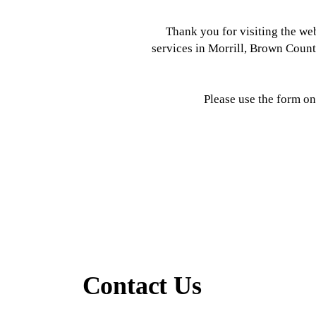
Thank you for visiting the w
services in Morrill, Brown Coun
Please use the form on
Contact Us